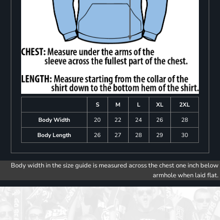
S
M
L
XL
2XL
Body Width
20
22
24
26
28
Body Length
26
27
28
29
30
Body width in the size guide is measured across the chest one inch below
armhole when laid flat.