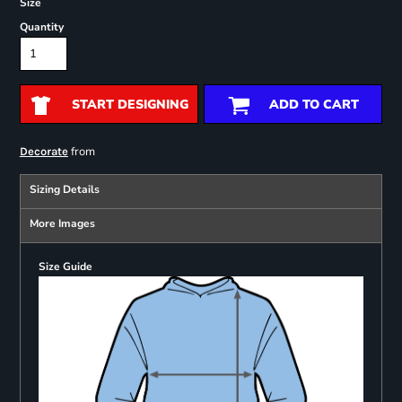
Size
Quantity
START DESIGNING
ADD TO CART
from
Decorate
Sizing Details
More Images
Size Guide