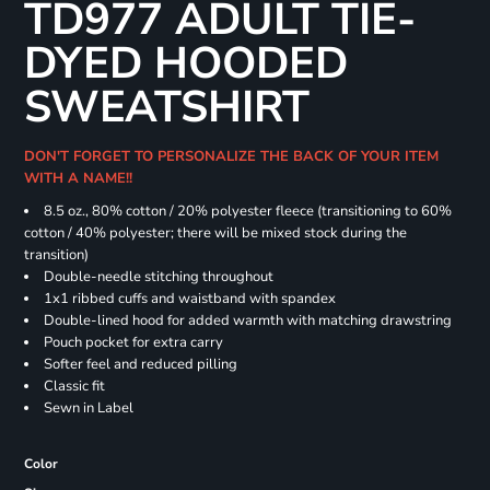
TD977 ADULT TIE-
DYED HOODED
SWEATSHIRT
DON'T FORGET TO PERSONALIZE THE BACK OF YOUR ITEM
WITH A NAME!!
8.5 oz., 80% cotton / 20% polyester fleece (transitioning to 60%
cotton / 40% polyester; there will be mixed stock during the
transition)
Double-needle stitching throughout
1x1 ribbed cuffs and waistband with spandex
Double-lined hood for added warmth with matching drawstring
Pouch pocket for extra carry
Softer feel and reduced pilling
Classic fit
Sewn in Label
Color