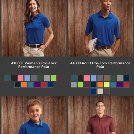
41800L Women's Pro-Lock
41800 Adult Pro-Lock Performance
Performance Polo
Polo