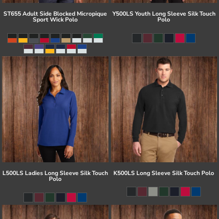
ST655 Adult Side Blocked Micropique
Y500LS Youth Long Sleeve Silk Touch
Sport Wick Polo
Polo
L500LS Ladies Long Sleeve Silk Touch
K500LS Long Sleeve Silk Touch Polo
Polo