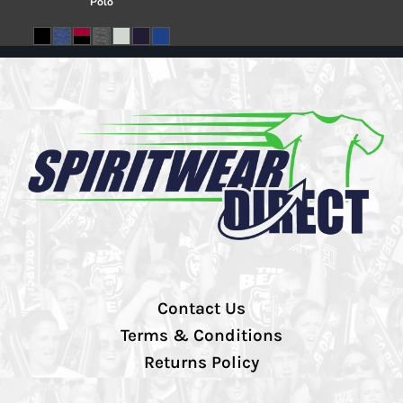
Polo
Contact Us
Terms & Conditions
Returns Policy