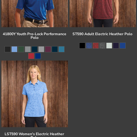
41800Y Youth Pro-Lock Performance
ST590 Adult Electric Heather Polo
Polo
LST590 Women's Electric Heather