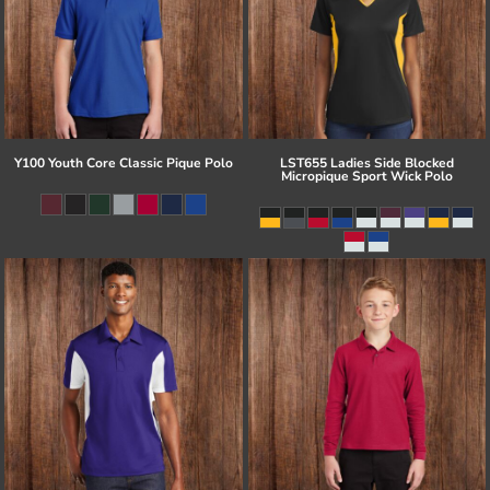
Y100 Youth Core Classic Pique Polo
LST655 Ladies Side Blocked
Micropique Sport Wick Polo