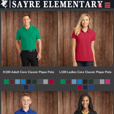
K100 Adult Core Classic Pique Polo
L100 Ladies Core Classic Pique Polo