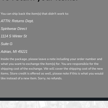
You can ship back the item(s) that didn't work to:
ATTN: Returns Dept.
Spiritwear Direct
1114 S Winter St
Suite G
Adrian, MI 49221
Inside the package, please leave a note including your order number and
what you want to exchange the item(s) for. You are responsible for the
shipping cost of the exchange. We will cover the shipping cost of the new
items. Store credit is offered as well, please note if this is what you would
like instead of a new item. Sorry, no refunds.