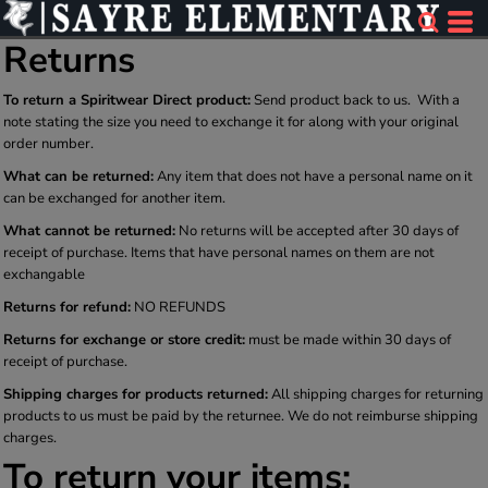
Returns
To return a Spiritwear Direct product:
Send product back to us. With a
note stating the size you need to exchange it for along with your original
order number.
What can be returned:
Any item that does not have a personal name on it
can be exchanged for another item.
What cannot be returned:
No returns will be accepted after 30 days of
receipt of purchase. Items that have personal names on them are not
exchangable
Returns for refund:
NO REFUNDS
Returns for exchange or store credit:
must be made within 30 days of
receipt of purchase.
Shipping charges for products returned:
All shipping charges for returning
products to us must be paid by the returnee. We do not reimburse shipping
charges.
To return your items: