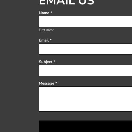
EMAIL US
Register
Cart: 0 item
Name *
First name
Email *
Subject *
Message *