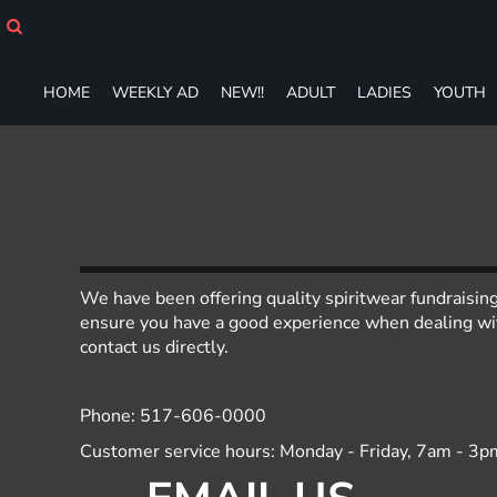
HOME
WEEKLY AD
NEW!!
HOME
WEEKLY AD
NEW!!
ADULT
LADIES
YOUTH
ADULT
LADIES
YOUTH
T-SHIRTS
SWEATSHIRTS
ZIP-UPS
POLOS
PANTS
We have been offering quality spiritwear fundraisin
SHORTS
ensure you have a good experience when dealing with
contact us directly.
ACCESSORIES
DESIGNS
GIFT CERTIFICATE
Phone: 517-606-0000
FAQ
Customer service hours: Monday - Friday, 7am - 3p
Login