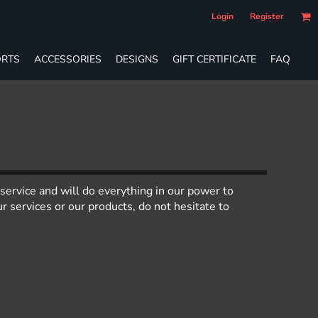
Login
Register
RTS
ACCESSORIES
DESIGNS
GIFT CERTIFICATE
FAQ
service and will do everything in our power to
 services or our products, do not hesitate to