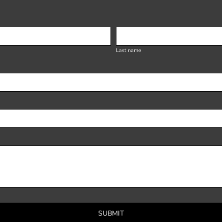
Last name
SUBMIT