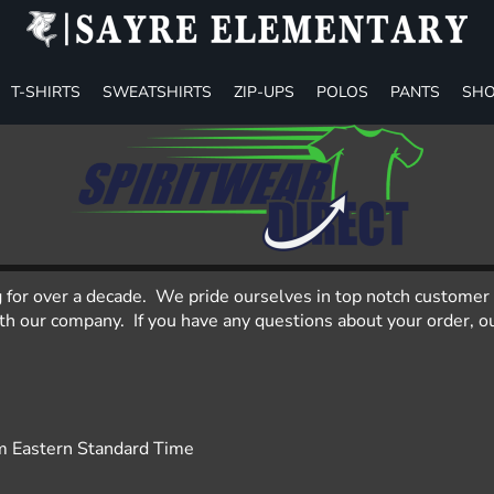
T-SHIRTS
SWEATSHIRTS
ZIP-UPS
POLOS
PANTS
SHO
g for over a decade. We pride ourselves in top notch customer 
 our company. If you have any questions about your order, our
m Eastern Standard Time