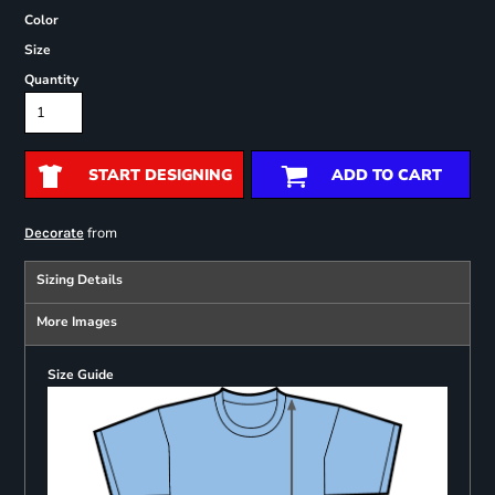
Color
Size
Quantity
START DESIGNING
ADD TO CART
from
Decorate
Sizing Details
More Images
Size Guide