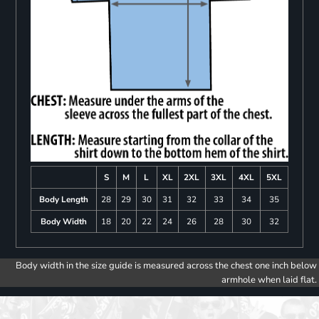
S
M
L
XL
2XL
3XL
4XL
5XL
Body Length
28
29
30
31
32
33
34
35
Body Width
18
20
22
24
26
28
30
32
Body width in the size guide is measured across the chest one inch below
armhole when laid flat.