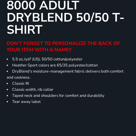
8000 ADULT
DRYBLEND 50/50 T-
SHIRT
DON'T FORGET TO PERSONALIZE THE BACK OF
YOUR ITEM WITH A NAME!!
5.5 oz./yd² (US), 50/50 cotton/polyester
Heather Sport colors are 65/35 polyester/cotton
DryBlend's moisture-management fabric delivers both comfort
and coolness.
Classic fit
Classic width, rib collar
Taped neck and shoulders for comfort and durability
Tear away label