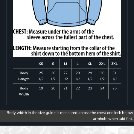
XS
S
M
L
XL
2XL
3XL
Body
25
26
27
28
29
30
31
Length
1/2
1/2
1/2
1/2
1/2
1/2
1/2
Body
19
20
21
22
23
24
25
Width
Body width in the size guide is measured across the chest one inch below
armhole when laid flat.