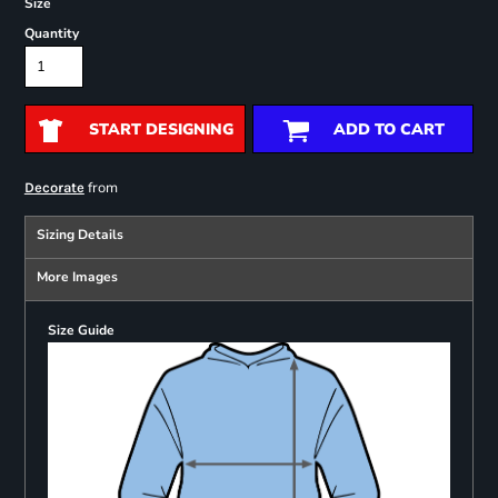
Size
Quantity
START DESIGNING
ADD TO CART
from
Decorate
Sizing Details
More Images
Size Guide