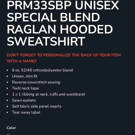
PRM33SBP UNISEX
SPECIAL BLEND
RAGLAN HOODED
SWEATSHIRT
DON'T FORGET TO PERSONALIZE THE BACK OF YOUR ITEM
WITH A NAME!!
8 oz, 52/48 cotton/polyester blend
Unisex, slim fit
Reverse coverstitch sewing
Twill neck tape
1 x 1 ribbing at neck, cuffs and waistband
Sewn eyelets
Self fabric side panel inserts
Tear away label
Color