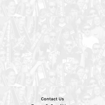
Contact Us