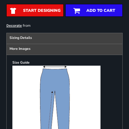
START DESIGNING
ADD TO CART
from
Decorate
Sizing Details
More Images
Size Guide