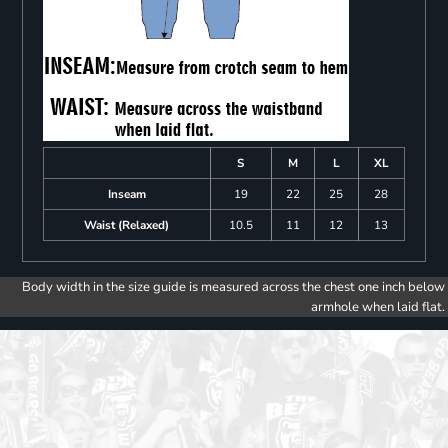
S
M
L
XL
Inseam
19
22
25
28
Waist (Relaxed)
10.5
11
12
13
Body width in the size guide is measured across the chest one inch below
armhole when laid flat.