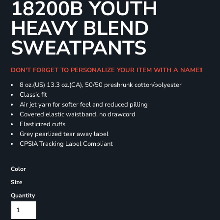
18200B YOUTH
HEAVY BLEND
SWEATPANTS
DON'T FORGET TO PERSONALIZE YOUR ITEM WITH A NAME!!
8 oz.(US) 13.3 oz.(CA), 50/50 preshrunk cotton/polyester
Classic fit
Air jet yarn for softer feel and reduced pilling
Covered elastic waistband, no drawcord
Elasticized cuffs
Grey pearlized tear away label
CPSIA Tracking Label Compliant
Color
Size
Quantity