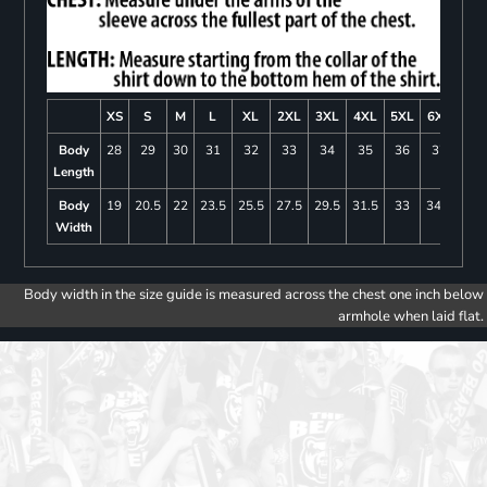
XS
S
M
L
XL
2XL
3XL
4XL
5XL
6XL
Body
28
29
30
31
32
33
34
35
36
37
Length
Body
19
20.5
22
23.5
25.5
27.5
29.5
31.5
33
34.5
Width
Body width in the size guide is measured across the chest one inch below
armhole when laid flat.