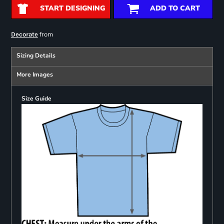
START DESIGNING
ADD TO CART
from
Decorate
Sizing Details
More Images
Size Guide