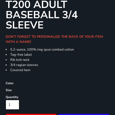
T200 ADULT
BASEBALL 3/4
SLEEVE
DON'T FORGET TO PERSONALIZE THE BACK OF YOUR ITEM
WITH A NAME!!
5.2-ounce, 100% ring spun combed cotton
Tag-free label
Rib knit neck
3/4 raglan sleeves
Covered hem
Color
Size
Quantity