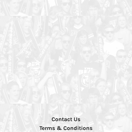
Contact Us
Terms & Conditions