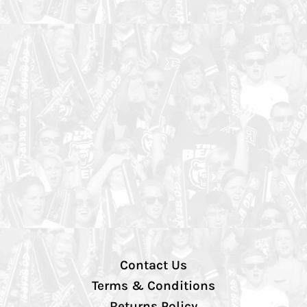
Contact Us
Terms & Conditions
Returns Policy