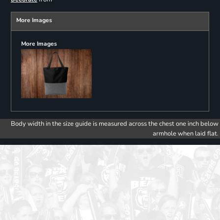
More Images
More Images
Body width in the size guide is measured across the chest one inch below
armhole when laid flat.