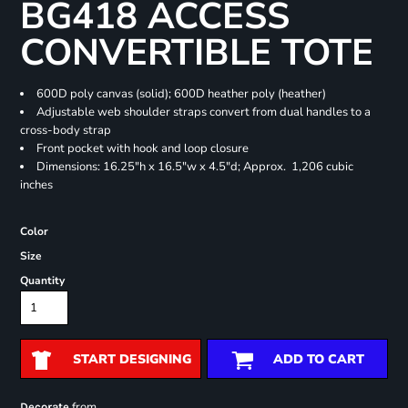
BG418 ACCESS
CONVERTIBLE TOTE
600D poly canvas (solid); 600D heather poly (heather)
Adjustable web shoulder straps convert from dual handles to a
cross-body strap
Front pocket with hook and loop closure
Dimensions: 16.25"h x 16.5"w x 4.5"d; Approx. 1,206 cubic
inches
Color
Size
Quantity
START DESIGNING
ADD TO CART
from
Decorate