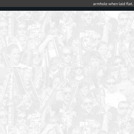
armhole when laid flat.