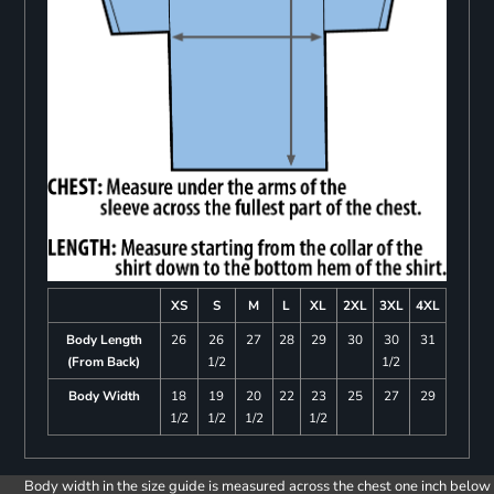
XS
S
M
L
XL
2XL
3XL
4XL
Body Length
26
26
27
28
29
30
30
31
(From Back)
1/2
1/2
Body Width
18
19
20
22
23
25
27
29
1/2
1/2
1/2
1/2
Body width in the size guide is measured across the chest one inch below