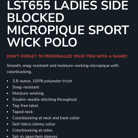
LST655 LADIES SIDE
BLOCKED
MICROPIQUE SPORT
WICK POLO
DON'T FORGET TO PERSONALIZE YOUR ITEM WITH A NAME!!
Smooth, snag-resistant and moisture-wicking micropique with
colorblocking.
3.8-ounce, 100% polyester tricot
Snag-resistant
Moisture-wicking
Double-needle stitching throughout
Tag-free label
Taped neck
Colorblocking at neck and back collar
Self-fabric Johnny collar
Colorblocking at sides
Set-in, open hem sleeves