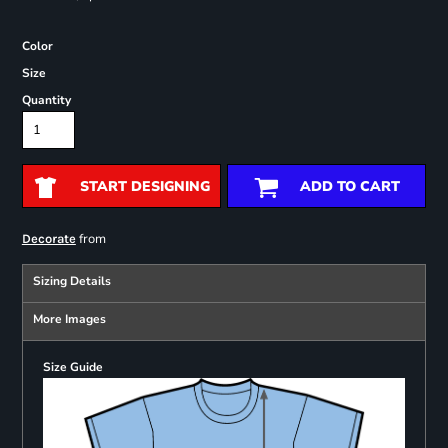
Color
Size
Quantity
START DESIGNING
ADD TO CART
from
Decorate
Sizing Details
More Images
Size Guide