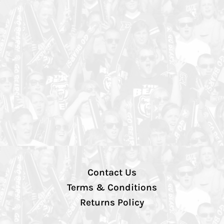
Contact Us
Terms & Conditions
Returns Policy