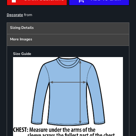
from
Decorate
Sizing Details
More Images
Size Guide