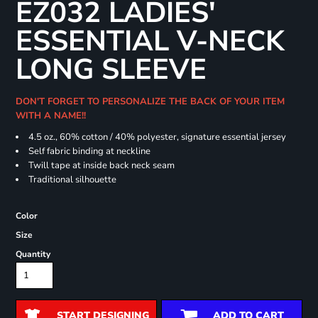
EZ032 LADIES'
ESSENTIAL V-NECK
LONG SLEEVE
DON'T FORGET TO PERSONALIZE THE BACK OF YOUR ITEM
WITH A NAME!!
4.5 oz., 60% cotton / 40% polyester, signature essential jersey
Self fabric binding at neckline
Twill tape at inside back neck seam
Traditional silhouette
Color
Size
Quantity
START DESIGNING
ADD TO CART