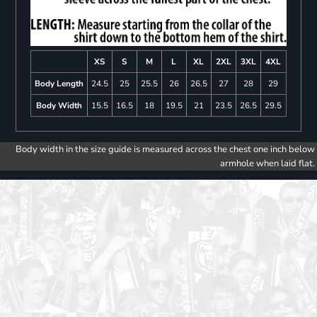
XS
S
M
L
XL
2XL
3XL
4XL
Body Length
24.5
25
25.5
26
26.5
27
28
29
Body Width
15.5
16.5
18
19.5
21
23.5
26.5
29.5
Body width in the size guide is measured across the chest one inch below
armhole when laid flat.