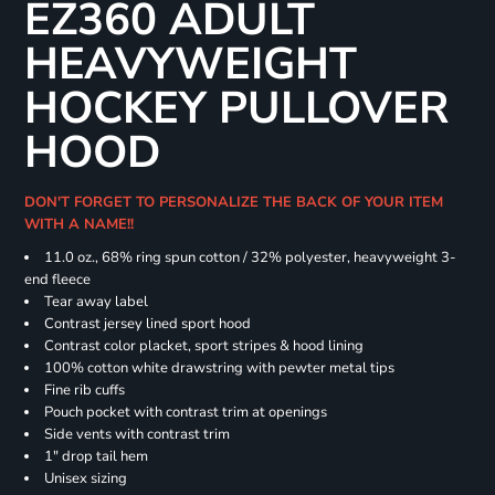
EZ360 ADULT
HEAVYWEIGHT
HOCKEY PULLOVER
HOOD
DON'T FORGET TO PERSONALIZE THE BACK OF YOUR ITEM
WITH A NAME!!
11.0 oz., 68% ring spun cotton / 32% polyester, heavyweight 3-
end fleece
Tear away label
Contrast jersey lined sport hood
Contrast color placket, sport stripes & hood lining
100% cotton white drawstring with pewter metal tips
Fine rib cuffs
Pouch pocket with contrast trim at openings
Side vents with contrast trim
1" drop tail hem
Unisex sizing