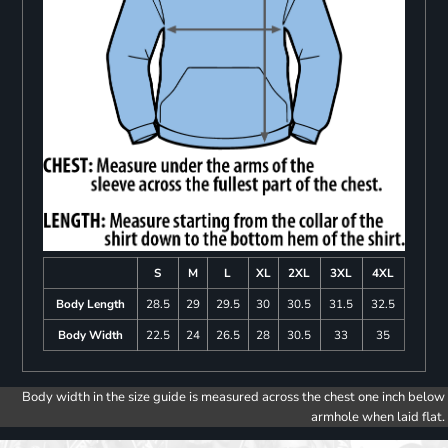
S
M
L
XL
2XL
3XL
4XL
Body Length
28.5
29
29.5
30
30.5
31.5
32.5
Body Width
22.5
24
26.5
28
30.5
33
35
Body width in the size guide is measured across the chest one inch below
armhole when laid flat.