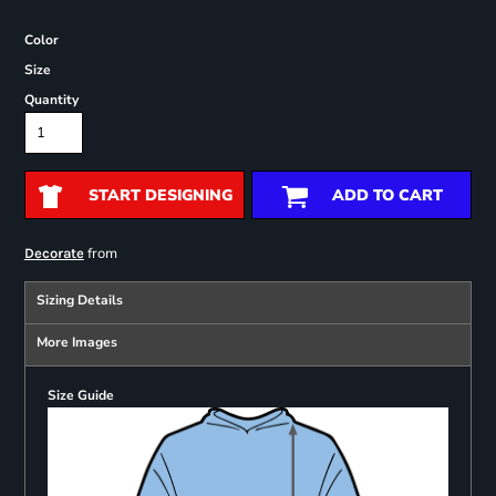
Color
Size
Quantity
START DESIGNING
ADD TO CART
from
Decorate
Sizing Details
More Images
Size Guide