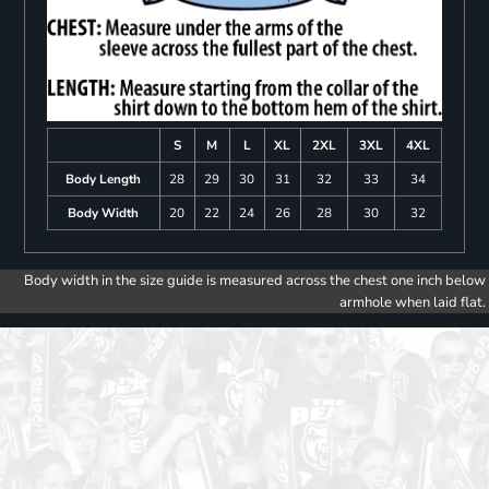
S
M
L
XL
2XL
3XL
4XL
Body Length
28
29
30
31
32
33
34
Body Width
20
22
24
26
28
30
32
Body width in the size guide is measured across the chest one inch below
armhole when laid flat.