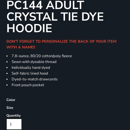
PC144 ADULT
CRYSTAL TIE DYE
HOODIE
DON'T FORGET TO PERSONALIZE THE BACK OF YOUR ITEM
WITH A NAME!!
7.8-ounce, 80/20 cotton/poly fleece
Sewn with dyeable thread
Individually hand dyed
Self-fabric lined hood
Dyed-to-match drawcords
Front pouch pocket
Color
Size
Quantity