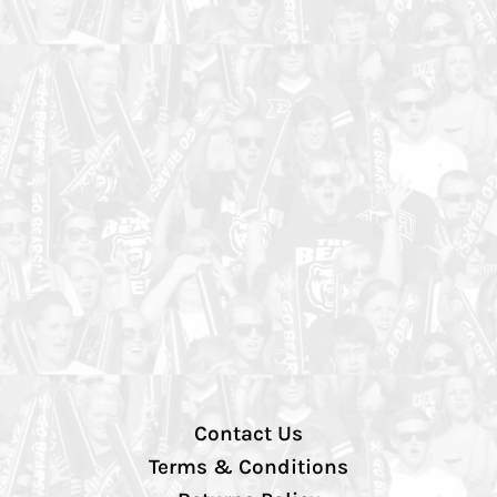
Contact Us
Terms & Conditions