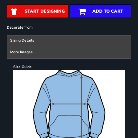
START DESIGNING
ADD TO CART
from
Decorate
Sizing Details
More Images
Size Guide