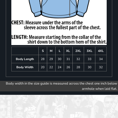
S
M
L
XL
2XL
3XL
4XL
Body Length
28
29
30
31
32
33
34
Body Width
20
22
24
26
28
30
32
Body width in the size guide is measured across the chest one inch below
armhole when laid flat.