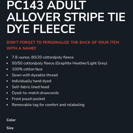
PC143 ADULT
ALLOVER STRIPE TIE
DYE FLEECE
DON'T FORGET TO PERSONALIZE THE BACK OF YOUR ITEM
WITH A NAME!!
7.8-ounce, 80/20 cotton/poly fleece
50/50 cotton/poly fleece (Graphite Heather/Light Grey)
100% cotton face
Sewn with dyeable thread
Individually hand dyed
Self-fabric lined hood
Dyed-to-match drawcords
Front pouch pocket
Removable tag for comfort and relabeling
Color
Size