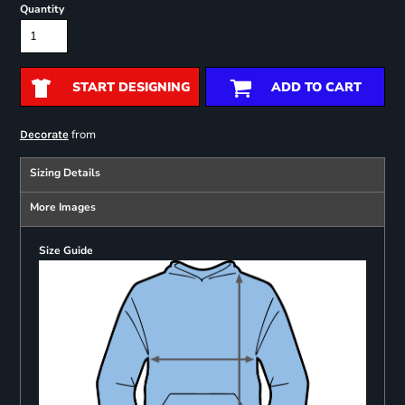
Quantity
START DESIGNING
ADD TO CART
from
Decorate
Sizing Details
More Images
Size Guide