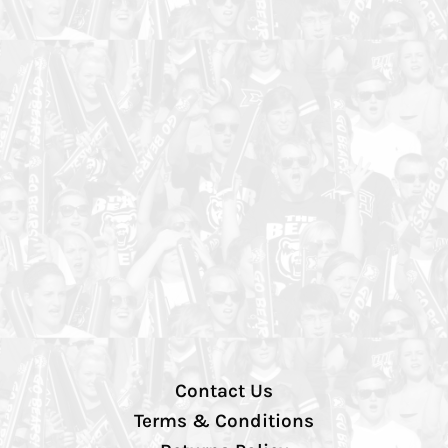
Contact Us
Terms & Conditions