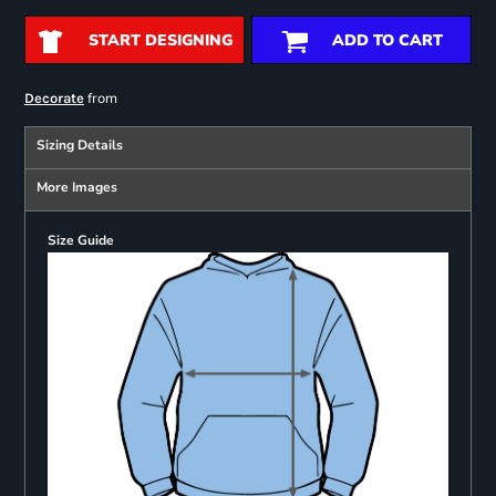
START DESIGNING
ADD TO CART
from
Decorate
Sizing Details
More Images
Size Guide