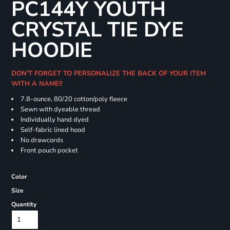
PC144Y YOUTH
CRYSTAL TIE DYE
HOODIE
DON'T FORGET TO PERSONALIZE THE BACK OF YOUR ITEM
WITH A NAME!!
7.8-ounce, 80/20 cotton/poly fleece
Sewn with dyeable thread
Individually hand dyed
Self-fabric lined hood
No drawcords
Front pouch pocket
Color
Size
Quantity