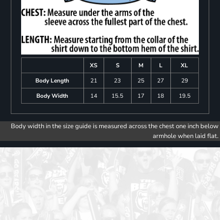
XS
S
M
L
XL
Body Length
21
23
25
27
29
Body Width
14
15.5
17
18
19.5
Body width in the size guide is measured across the chest one inch below
armhole when laid flat.