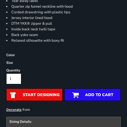
Tear away label
Quarter zip funnel neckline with hood
Corded drawstring with plastic tips
Jersey interior lined hood
DTM YKK® zipper & pull
Inside back neck twill tape
Back yoke seam
Relaxed silhouette with boxy fit
Color
Size
Quantity
START DESIGNING
ADD TO CART
from
Decorate
Sizing Details