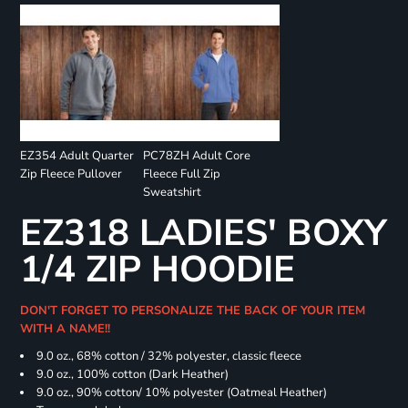
EZ354 Adult Quarter
PC78ZH Adult Core
Zip Fleece Pullover
Fleece Full Zip
Sweatshirt
EZ318 LADIES' BOXY
1/4 ZIP HOODIE
DON'T FORGET TO PERSONALIZE THE BACK OF YOUR ITEM
WITH A NAME!!
9.0 oz., 68% cotton / 32% polyester, classic fleece
9.0 oz., 100% cotton (Dark Heather)
9.0 oz., 90% cotton/ 10% polyester (Oatmeal Heather)