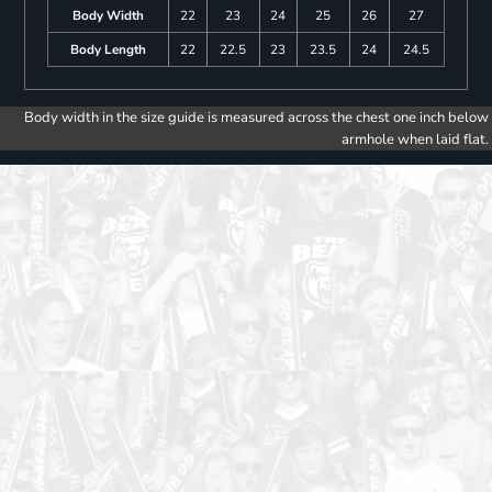
Body Width
22
23
24
25
26
27
Body Length
22
22.5
23
23.5
24
24.5
Body width in the size guide is measured across the chest one inch below
armhole when laid flat.