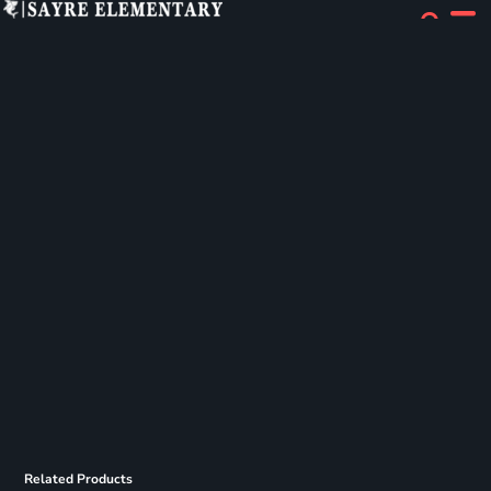
Related Products