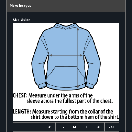
More Images
Size Guide
XS
S
M
L
XL
2XL