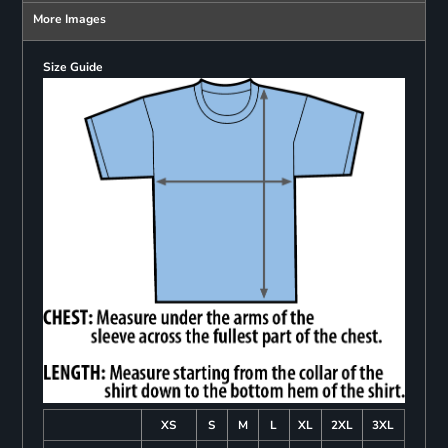
More Images
Size Guide
XS
S
M
L
XL
2XL
3XL