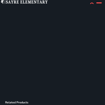
Related Products