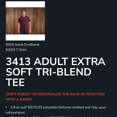
8000 Adult DryBlend
50/50 T-Shirt
3413 ADULT EXTRA
SOFT TRI-BLEND
TEE
DON'T FORGET TO PERSONALIZE THE BACK OF YOUR ITEM
WITH A NAME!!
3.8 oz./yd² 50/25/25 polyester/Airlume combed and ring-spun
cotton/rayon