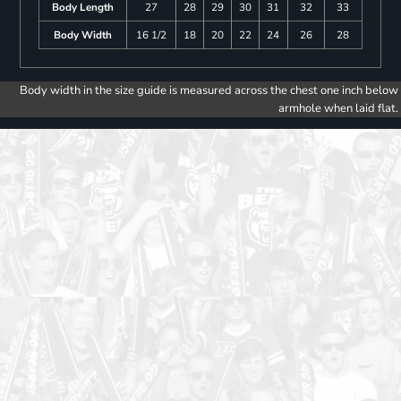
Body Length
27
28
29
30
31
32
33
Body Width
16 1/2
18
20
22
24
26
28
Body width in the size guide is measured across the chest one inch below
armhole when laid flat.