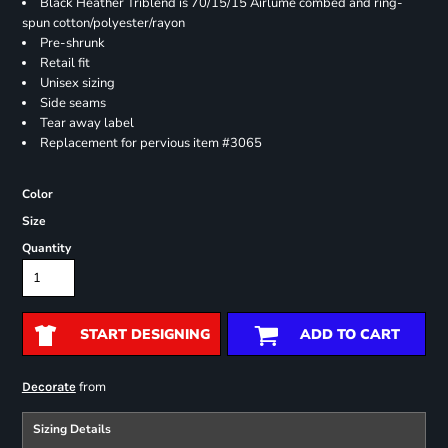
Black Heather Triblend is 70/15/15 Airlume combed and ring-
spun cotton/polyester/rayon
Pre-shrunk
Retail fit
Unisex sizing
Side seams
Tear away label
Replacement for pervious item #3065
Color
Size
Quantity
START DESIGNING
ADD TO CART
from
Decorate
Sizing Details