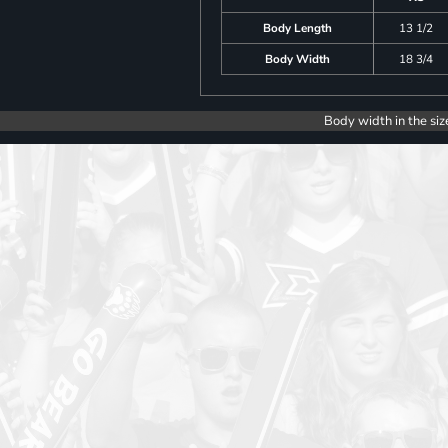
Body Length
13 1/2
Body Width
18 3/4
Body width in the siz