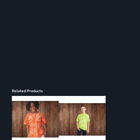
Register
Cart: 0 item
Related Products