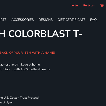
Login
Register
RTS
ACCESSORIES
DESIGNS
GIFT CERTIFICATE
FAQ
H COLORBLAST T-
 BACK OF YOUR ITEM WITH A NAME!!
d almost no shrinkage at home.
st™ fabric with 100% cotton threads
 U.S. Cotton Trust Protocol
pact dyes