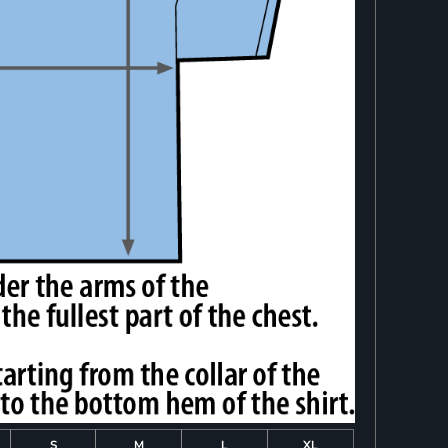
S
M
L
XL