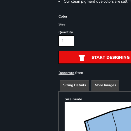
Our clean pigment dye colors are salt f
Color
Size
Quantity
START DESIGNING
from
Decorate
Sizing Details
More Images
Size Guide