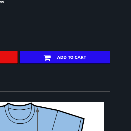
ree
ADD TO CART