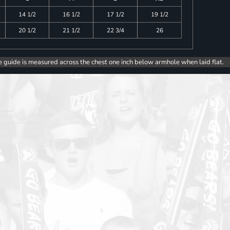
14 1/2
16 1/2
17 1/2
19 1/2
20 1/2
21 1/2
22 3/4
26
e guide is measured across the chest one inch below armhole when laid flat.