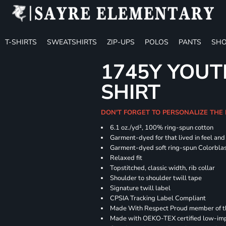
T-SHIRTS
SWEATSHIRTS
ZIP-UPS
POLOS
PANTS
SHO
1745Y YOUT
SHIRT
DON'T FORGET TO PERSONALIZE THE
6.1 oz./yd², 100% ring-spun cotton
Garment-dyed for that lived in feel an
Garment-dyed soft ring-spun Colorbla
Relaxed fit
Topstitched, classic width, rib collar
Shoulder to shoulder twill tape
Signature twill label
CPSIA Tracking Label Compliant
Made With Respect Proud member of the
Made with OEKO-TEX certified low-im