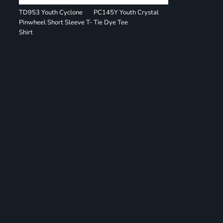
TD953 Youth Cyclone
PC145Y Youth Crystal
Pinwheel Short Sleeve T-
Tie Dye Tee
Shirt