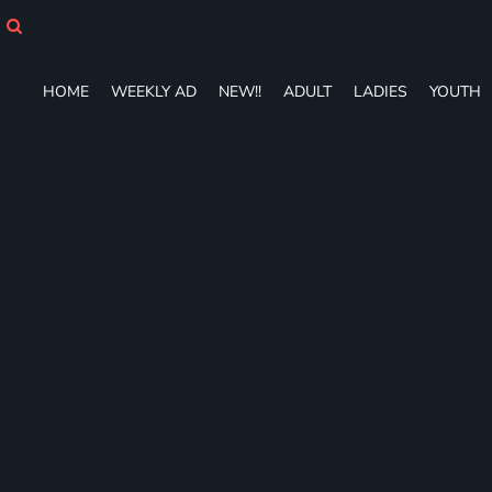
HOME
WEEKLY AD
NEW!!
HOME
WEEKLY AD
NEW!!
ADULT
LADIES
YOUTH
ADULT
LADIES
YOUTH
T-SHIRTS
SWEATSHIRTS
ZIP-UPS
POLOS
PANTS
SHORTS
ACCESSORIES
DESIGNS
GIFT CERTIFICATE
FAQ
Login