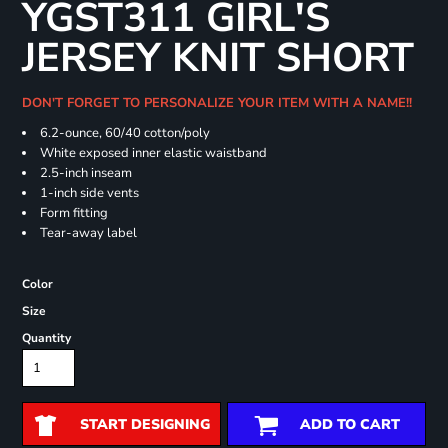
YGST311 GIRL'S
JERSEY KNIT SHORT
DON'T FORGET TO PERSONALIZE YOUR ITEM WITH A NAME!!
6.2-ounce, 60/40 cotton/poly
White exposed inner elastic waistband
2.5-inch inseam
1-inch side vents
Form fitting
Tear-away label
Color
Size
Quantity
START DESIGNING
ADD TO CART