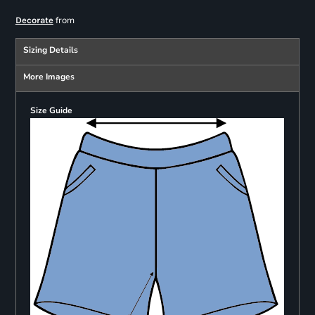
from
Decorate
Sizing Details
More Images
Size Guide