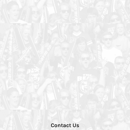
Contact Us