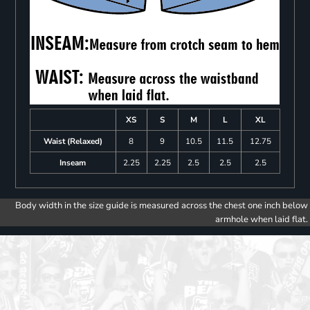
XS
S
M
L
XL
Waist (Relaxed)
8
9
10.5
11.5
12.75
Inseam
2.25
2.25
2.5
2.5
2.5
Body width in the size guide is measured across the chest one inch below
armhole when laid flat.