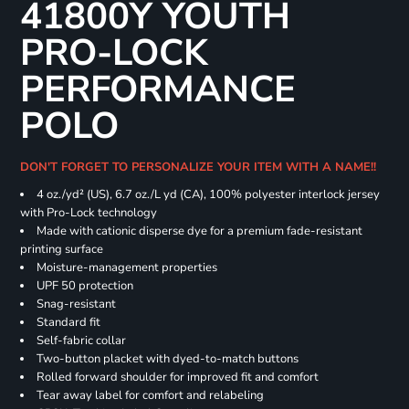
41800Y YOUTH
PRO-LOCK
PERFORMANCE
POLO
DON'T FORGET TO PERSONALIZE YOUR ITEM WITH A NAME!!
4 oz./yd² (US), 6.7 oz./L yd (CA), 100% polyester interlock jersey
with Pro-Lock technology
Made with cationic disperse dye for a premium fade-resistant
printing surface
Moisture-management properties
UPF 50 protection
Snag-resistant
Standard fit
Self-fabric collar
Two-button placket with dyed-to-match buttons
Rolled forward shoulder for improved fit and comfort
Tear away label for comfort and relabeling