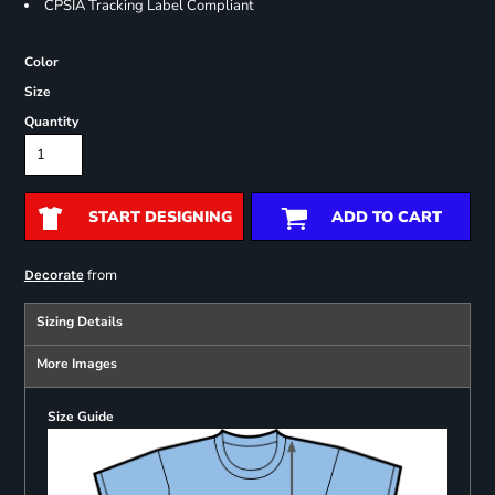
CPSIA Tracking Label Compliant
Color
Size
Quantity
START DESIGNING
ADD TO CART
from
Decorate
Sizing Details
More Images
Size Guide