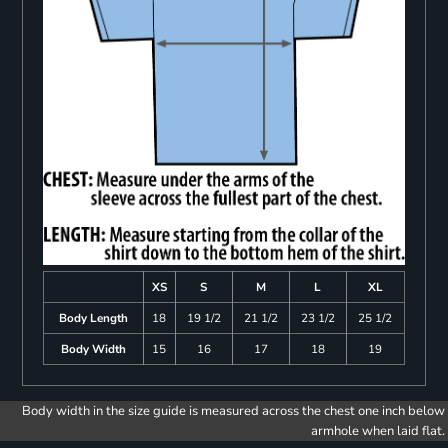
XS
S
M
L
XL
Body Length
18
19 1/2
21 1/2
23 1/2
25 1/2
Body Width
15
16
17
18
19
Body width in the size guide is measured across the chest one inch below
armhole when laid flat.