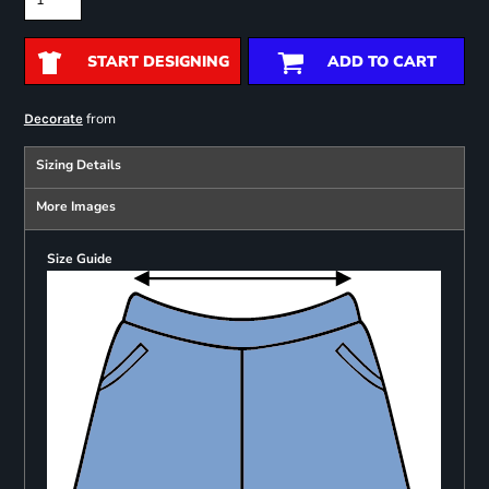
START DESIGNING
ADD TO CART
from
Decorate
Sizing Details
More Images
Size Guide