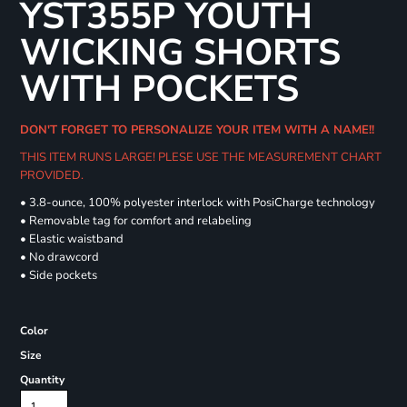
YST355P YOUTH
WICKING SHORTS
WITH POCKETS
DON'T FORGET TO PERSONALIZE YOUR ITEM WITH A NAME!!
THIS ITEM RUNS LARGE! PLESE USE THE MEASUREMENT CHART
PROVIDED.
• 3.8-ounce, 100% polyester interlock with PosiCharge technology
• Removable tag for comfort and relabeling
• Elastic waistband
• No drawcord
• Side pockets
Color
Size
Quantity