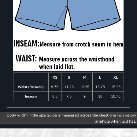
XS
S
M
L
XL
Waist (Relaxed)
9.75
11.25
12.25
13.75
15.25
Inseam
6.5
7.5
9
10
10.75
Body width in the size guide is measured across the chest one inch below
armhole when laid flat.