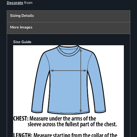
from
Decorate
Sizing Details
More Images
Size Guide