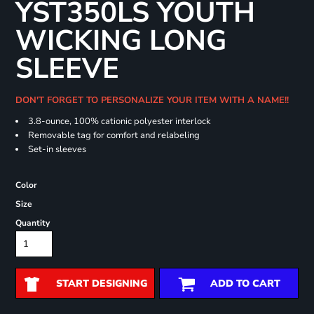
YST350LS YOUTH
WICKING LONG
SLEEVE
DON'T FORGET TO PERSONALIZE YOUR ITEM WITH A NAME!!
3.8-ounce, 100% cationic polyester interlock
Removable tag for comfort and relabeling
Set-in sleeves
Color
Size
Quantity
START DESIGNING
ADD TO CART