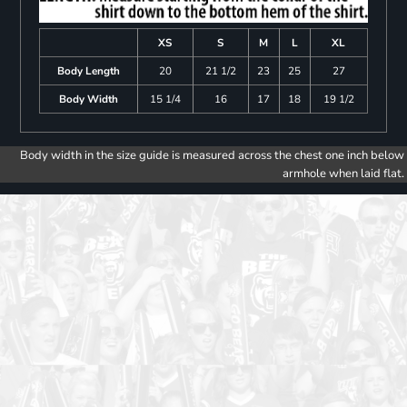
XS
S
M
L
XL
Body Length
20
21 1/2
23
25
27
Body Width
15 1/4
16
17
18
19 1/2
Body width in the size guide is measured across the chest one inch below
armhole when laid flat.