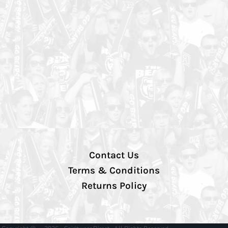
Contact Us
Terms & Conditions
Returns Policy