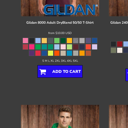
Register
Cart: 0 item
Gildan
8000 Adult DryBlend 50/50 T-Shirt
Gildan
240
from
$10.00
USD
S M L XL 2XL 3XL 4XL 5XL
ADD TO CART