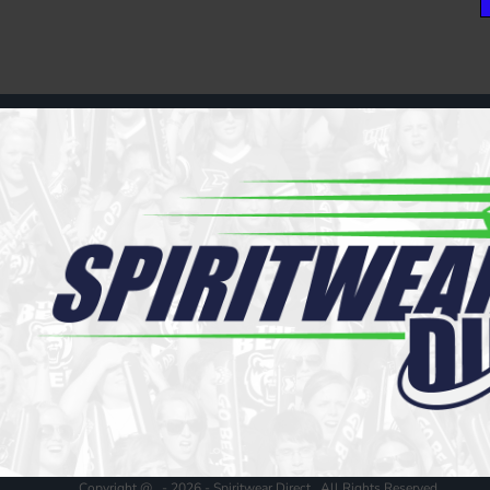
Copyright @ - 2026 - Spiritwear Direct , All Rights Reserved