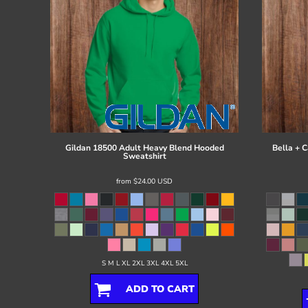
Gildan
18500 Adult Heavy Blend Hooded
Bella + 
Sweatshirt
from
$24.00
USD
S M L XL 2XL 3XL 4XL 5XL
ADD TO CART