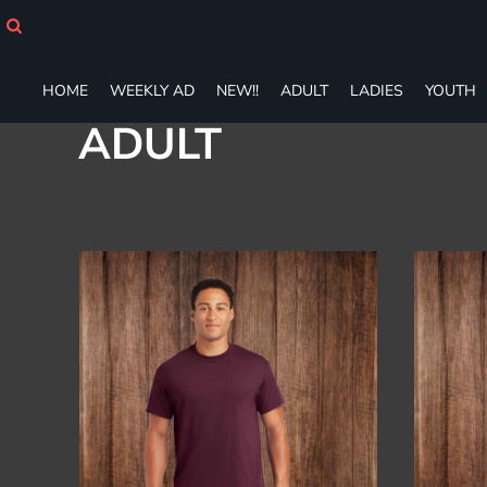
Default
HOME
WEEKLY AD
Price: Lowest First
NEW!!
Price: Highest First
HOME
WEEKLY AD
NEW!!
ADULT
LADIES
YOUTH
ADULT
Date Added
ADULT
LADIES
YOUTH
T-SHIRTS
SWEATSHIRTS
ZIP-UPS
POLOS
PANTS
SHORTS
ACCESSORIES
DESIGNS
GIFT CERTIFICATE
FAQ
Login