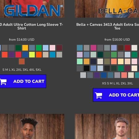
0 Adult Ultra Cotton Long Sleeve T-
Bella + Canvas
3413 Adult Extra Sof
Shirt
Tee
from
$14.00
USD
from
$16.00
USD
S M L XL 2XL 3XL 4XL 5XL
ADD TO CART
XS S M L XL 2XL 3XL
ADD TO CAR