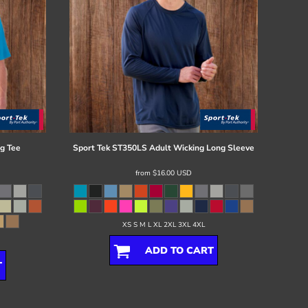
g Tee
Sport Tek
ST350LS Adult Wicking Long Sleeve
from
$16.00
USD
XS S M L XL 2XL 3XL 4XL
ADD TO CART
T