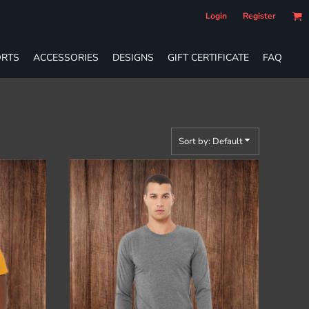
Login
Register
RTS
ACCESSORIES
DESIGNS
GIFT CERTIFICATE
FAQ
Sort by: Default