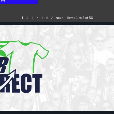
1
Items 1 to 8 of 56
2
3
4
5
6
7
Next