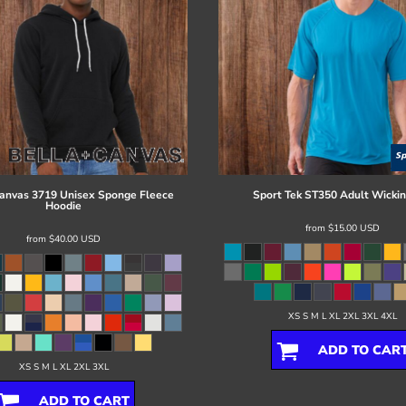
Canvas
3719 Unisex Sponge Fleece
Sport Tek
ST350 Adult Wickin
Hoodie
from
$15.00
USD
from
$40.00
USD
XS S M L XL 2XL 3XL 4XL
ADD TO CAR
XS S M L XL 2XL 3XL
ADD TO CART