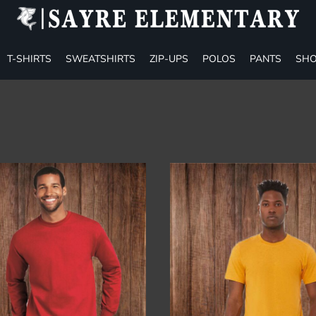
T-SHIRTS
SWEATSHIRTS
ZIP-UPS
POLOS
PANTS
SHO