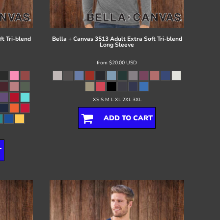
t Tri-blend
Bella + Canvas
3513 Adult Extra Soft Tri-blend
Long Sleeve
from
$20.00
USD
XS S M L XL 2XL 3XL
ADD TO CART
T