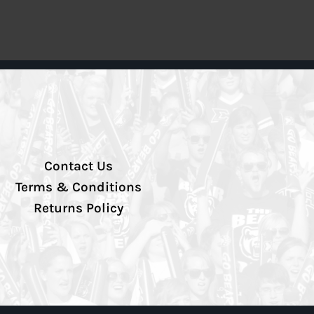
Contact Us
Terms & Conditions
Returns Policy