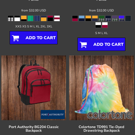
from
$32.00
USD
from
$32.00
USD
XXS XS S M L XL 2XL 3XL
S M L XL
ADD TO CART
ADD TO CART
Port Authority
BG204 Classic
Colortone
TD991 Tie-Dyed
Backpack
Drawstring Backpack