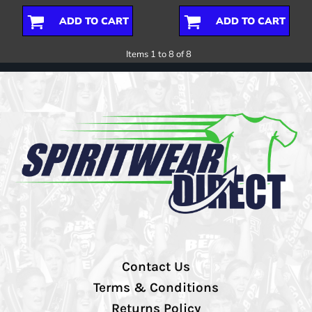
ADD TO CART
ADD TO CART
Items 1 to 8 of 8
Contact Us
Terms & Conditions
Returns Policy