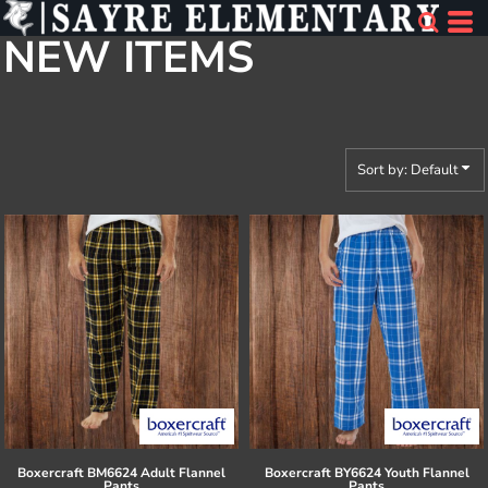
Default
NEW ITEMS
Price: Lowest First
Price: Highest First
Date Added
Sort by: Default
Boxercraft
BM6624 Adult Flannel
Boxercraft
BY6624 Youth Flannel
Pants
Pants