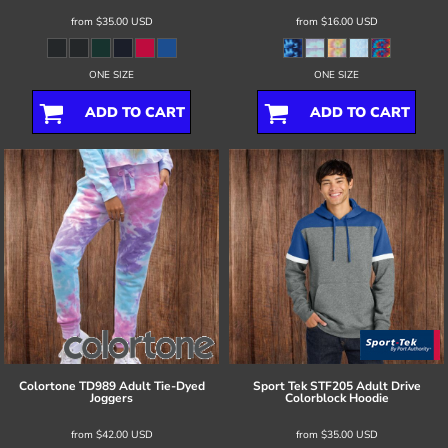
from
$35.00
USD
from
$16.00
USD
ONE SIZE
ONE SIZE
ADD TO CART
ADD TO CART
Colortone
TD989 Adult Tie-Dyed
Sport Tek
STF205 Adult Drive
Joggers
Colorblock Hoodie
from
$42.00
USD
from
$35.00
USD