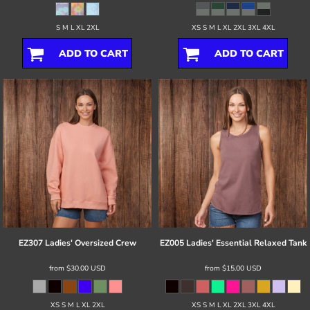
S M L XL 2XL
XS S M L XL 2XL 3XL 4XL
ADD TO CART
ADD TO CART
EZ307 Ladies' Oversized Crew
EZ005 Ladies' Essential Relaxed Tank
from
$30.00
USD
from
$15.00
USD
XS S M L XL 2XL
XS S M L XL 2XL 3XL 4XL