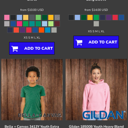
from
$10.00
USD
from
$14.00
USD
XS S M L XL
XS S M L XL
ADD TO CART
ADD TO CART
Bella + Canvas
3413Y Youth Extra
Gildan
18500B Youth Heavy Blend