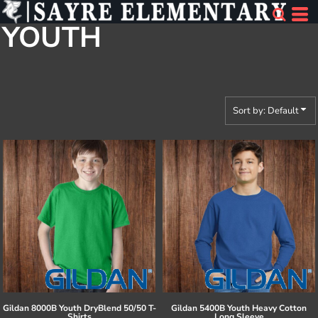
Default
YOUTH
Price: Lowest First
Price: Highest First
Date Added
Sort by: Default
Gildan
8000B Youth DryBlend 50/50 T-
Gildan
5400B Youth Heavy Cotton
Shirts
Long Sleeve