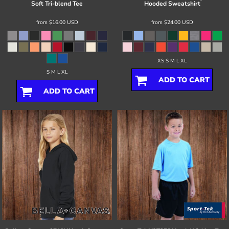
Soft Tri-blend Tee
Hooded Sweatshirt
from
$16.00
USD
from
$24.00
USD
XS S M L XL
S M L XL
ADD TO CART
ADD TO CART