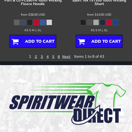
Port & Co
PC590YH Youth Wicking
Sport Tek
YST355 Youth Wicking
Fleece Hoodie
Short
from
$36.00
USD
from
$14.00
USD
XS S M L XL
XS S M L XL
ADD TO CART
ADD TO CART
1
Items 1 to 8 of 43
2
3
4
5
6
Next