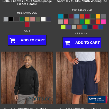
Bella + Canvas
3719Y Youth Sponge
Sport Tek
YST350 Youth Wicking Tee
Fleece Hoodie
from
$15.00
USD
from
$40.00
USD
S M L
XS S M L XL
ADD TO CART
ADD TO CART