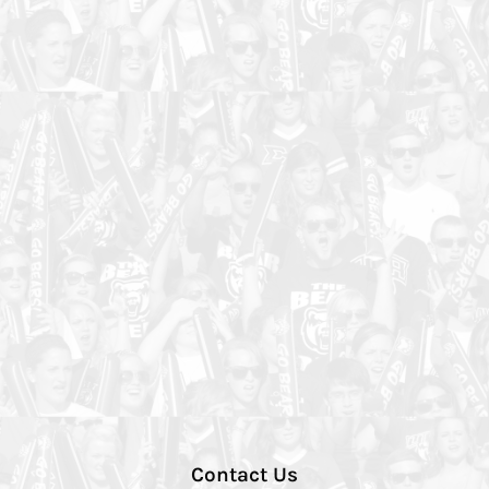
Contact Us