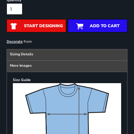
Quantity
START DESIGNING
ADD TO CART
from
Decorate
Sizing Details
More Images
Size Guide