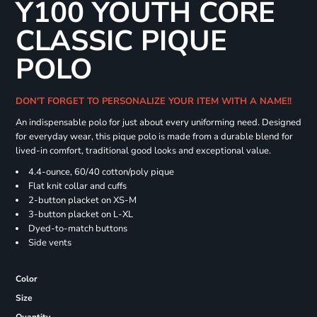
Y100 YOUTH CORE
CLASSIC PIQUE
POLO
DON'T FORGET TO PERSONALIZE YOUR ITEM WITH A NAME!!
An indispensable polo for just about every uniforming need. Designed
for everyday wear, this pique polo is made from a durable blend for
lived-in comfort, traditional good looks and exceptional value.
4.4-ounce, 60/40 cotton/poly pique
Flat knit collar and cuffs
2-button placket on XS-M
3-button placket on L-XL
Dyed-to-match buttons
Side vents
Color
Size