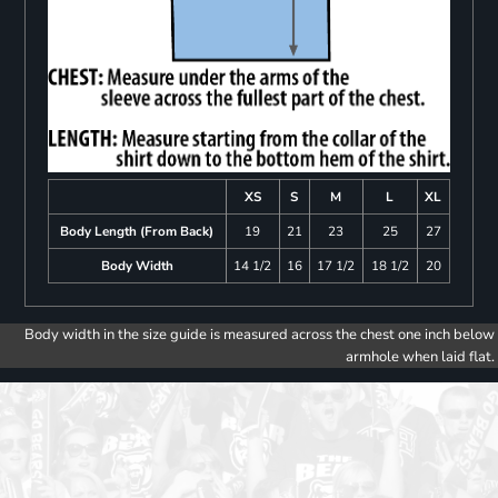
XS
S
M
L
XL
Body Length (From Back)
19
21
23
25
27
Body Width
14 1/2
16
17 1/2
18 1/2
20
Body width in the size guide is measured across the chest one inch below
armhole when laid flat.