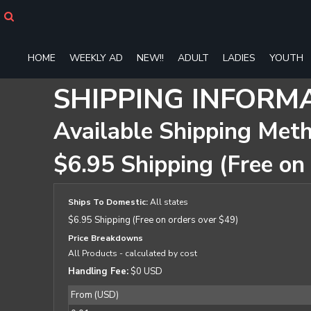
HOME
WEEKLY AD
NEW!!
HOME
WEEKLY AD
NEW!!
ADULT
LADIES
YOUTH
ADULT
LADIES
SHIPPING INFORM
YOUTH
T-SHIRTS
Available Shipping Met
SWEATSHIRTS
ZIP-UPS
$6.95 Shipping (Free on
POLOS
PANTS
SHORTS
Ships To Domestic:
All states
ACCESSORIES
$6.95 Shipping (Free on orders over $49)
DESIGNS
Price Breakdowns
GIFT CERTIFICATE
All Products
- calculated by cost
FAQ
Handling Fee:
$0 USD
From (USD)
Login