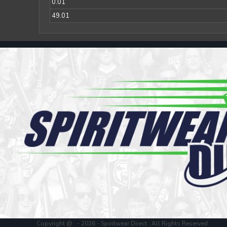
Register
0.01
Cart: 0 item
49.01
Copyright @ - 2026 - Spiritwear Direct , All Rights Reserved