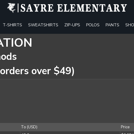
T-SHIRTS
SWEATSHIRTS
ZIP-UPS
POLOS
PANTS
SHO
ATION
hods
 orders over $49)
To (USD)
Price