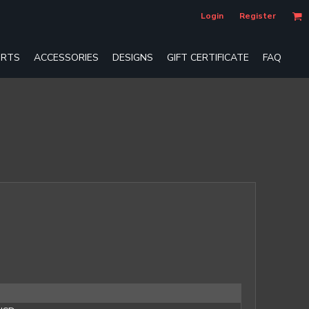
Login
Register
RTS
ACCESSORIES
DESIGNS
GIFT CERTIFICATE
FAQ