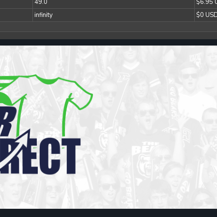
49.0
$6.95
infinity
$0 US