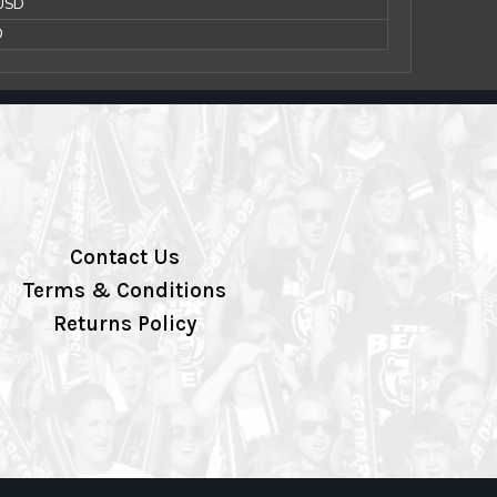
 USD
D
Contact Us
Terms & Conditions
Returns Policy